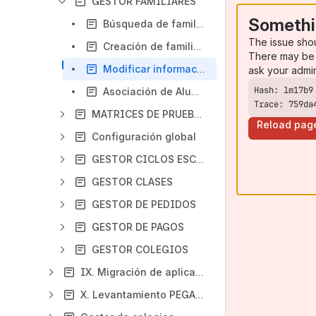
GESTOR FAMILIARES
Somethi
Búsqueda de familiares
The issue sho
Creación de familiares
There may be 
Modificar información de un Familiar
ask your admi
Asociación de Alumnos
Trace: 759da
MATRICES DE PRUEBAS
Reload pag
Configuración global
GESTOR CICLOS ESCOLARES
GESTOR CLASES
GESTOR DE PEDIDOS
GESTOR DE PAGOS
GESTOR COLEGIOS
IX. Migración de aplicativos a Pegasus
X. Levantamiento PEGASUS