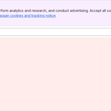
form analytics and research, and conduct advertising. Accept all co
assian cookies and tracking notice
, (opens new window)