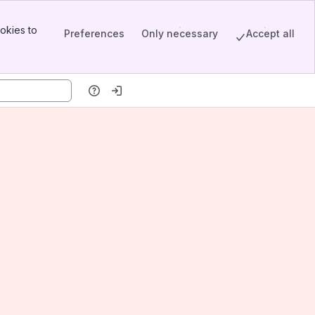
okies to
Preferences
Only necessary
Accept all