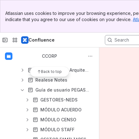
IV. Manual de Usuario Acuerdos 4.0 UNOi
Banner
V. Manual da Usuário Contrato Pegasus Pt
Atlassian uses cookies to improve your browsing experience, per
Top Bar
indicate that you agree to our use of cookies on your device.
Atl
VI. Manual da Usuário Adcol Censo Pegasus Pt
Sidebar
Main Content
VII. Pruebas Funcionales
Confluence
VIII. Pegasus Compartilha
PEG - API backend documentación
CCORP
PEG - FrontEnd Documentación
PEG - Software Arquitecture
Back to top
Realese Notes
Guía de usuario PEGASUS
GESTORES-NEDS
MÓDULO ACUERDO
MÓDULO CENSO
MÓDULO STAFF