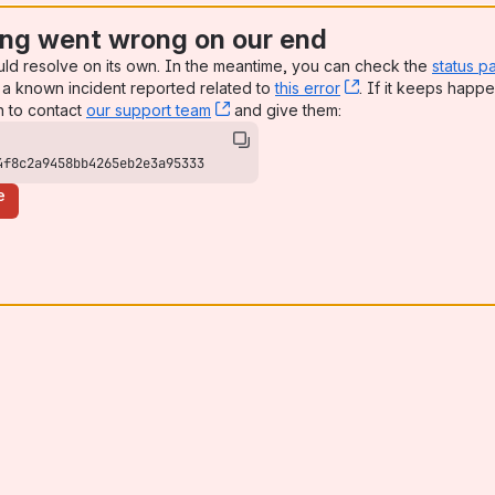
ng went wrong on our end
uld resolve on its own. In the meantime, you can check the
status p
a known incident reported related to
this error
, (opens new win
. If it keeps happe
n to contact
our support team
, (opens new window)
and give them:
4f8c2a9458bb4265eb2e3a95333
e