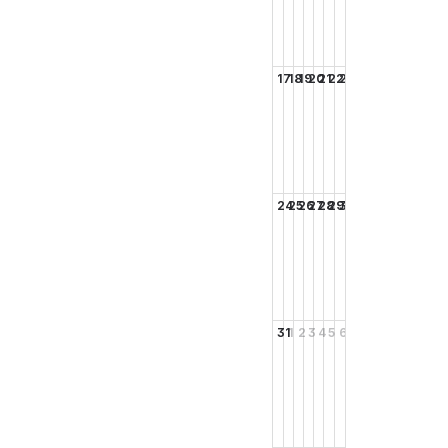
17
18
19
20
21
22
23
24
25
26
27
28
29
30
31
1
2
3
4
5
6