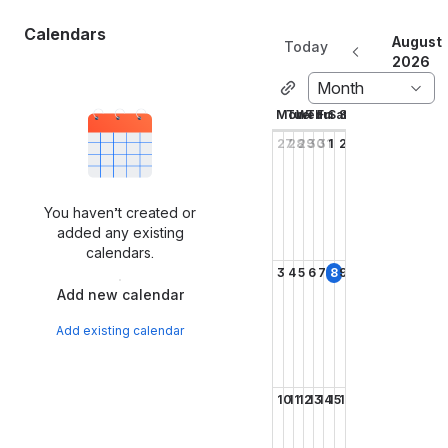
Calendars
August
Today
2026
Month
Mon
Tue
Wed
Thu
Fri
Sat
Sun
27
28
29
30
31
1
2
You haven’t created or
added any existing
calendars.
3
4
5
6
7
8
9
Add new calendar
Add existing calendar
10
11
12
13
14
15
16