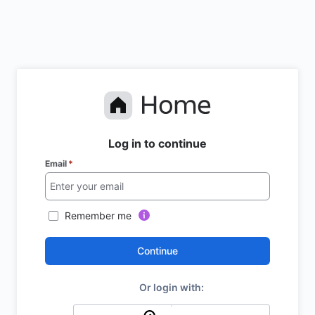
Log in to continue
Email
*
Remember me
Continue