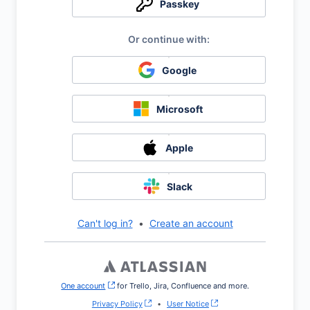
Passkey
Google
Microsoft
Apple
Slack
Can't log in?
•
Create an account
One account
, (opens new window)
for Trello, Jira, Confluence and more.
Privacy Policy
•
User Notice